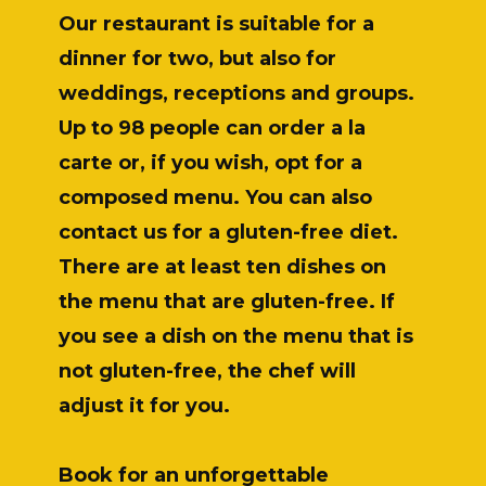
Our restaurant is suitable for a
dinner for two, but also for
weddings, receptions and groups.
Up to 98 people can order a la
carte or, if you wish, opt for a
composed menu. You can also
contact us for a gluten-free diet.
There are at least ten dishes on
the menu that are gluten-free. If
you see a dish on the menu that is
not gluten-free, the chef will
adjust it for you.
Book for an unforgettable