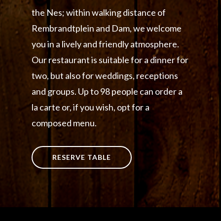
the Nes; within walking distance of
Rembrandtplein and Dam, we welcome
you in a lively and friendly atmosphere.
Our restaurant is suitable for a dinner for
two, but also for weddings, receptions
and groups. Up to 98 people can order a
la carte or, if you wish, opt for a
composed menu.
RESERVE TABLE