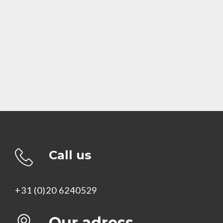
Call us
+31 (0)20 6240529
Our adress