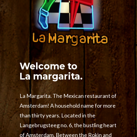
Welcome to
La margarita.
La Margarita. The Mexican restaurant of
Amsterdam! A household name for more
than thirty years. Located in the
Langebrugsteeg no. 6, the bustling heart
of Amsterdam. Between the Rokin and