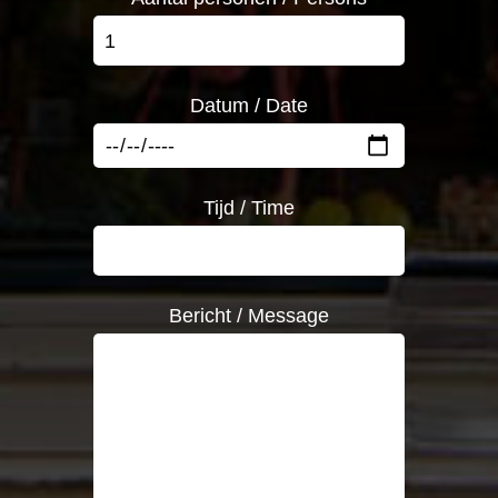
Datum / Date
Tijd / Time
Bericht / Message