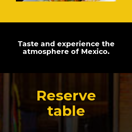
Taste and experience the
atmosphere of Mexico.
Reserve
table