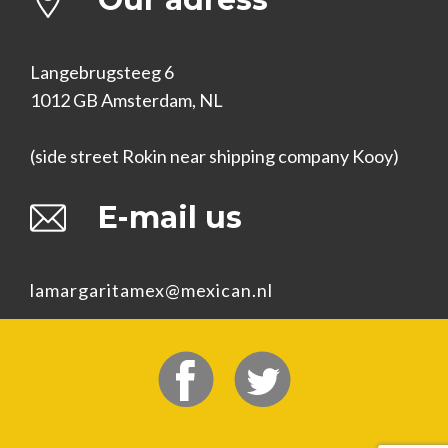
Langebrugsteeg 6
1012 GB Amsterdam, NL
(side street Rokin near shipping company Kooy)
E-mail us
lamargaritamex@mexican.nl