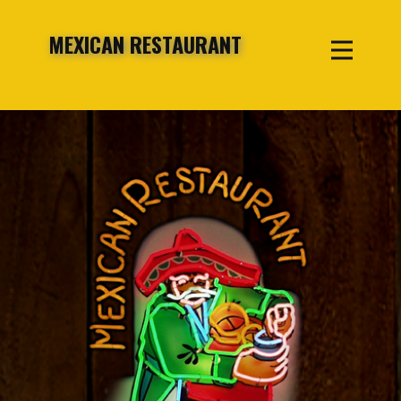
MEXICAN RESTAURANT