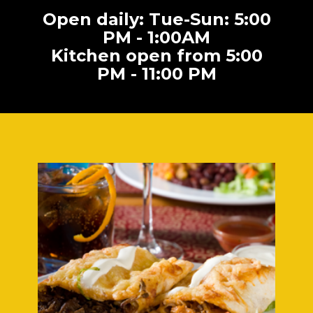
Open daily: Tue-Sun: 5:00
PM - 1:00AM
Kitchen open from 5:00
PM - 11:00 PM