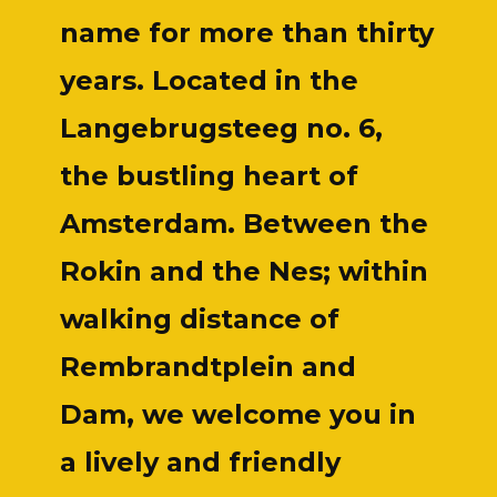
name for more than thirty
years. Located in the
Langebrugsteeg no. 6,
the bustling heart of
Amsterdam. Between the
Rokin and the Nes; within
walking distance of
Rembrandtplein and
Dam, we welcome you in
a lively and friendly