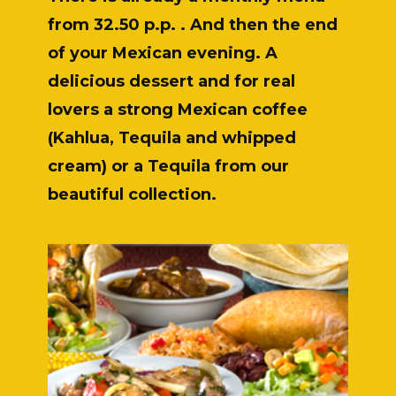
from 32.50 p.p. . And then the end
of your Mexican evening. A
delicious dessert and for real
lovers a strong Mexican coffee
(Kahlua, Tequila and whipped
cream) or a Tequila from our
beautiful collection.