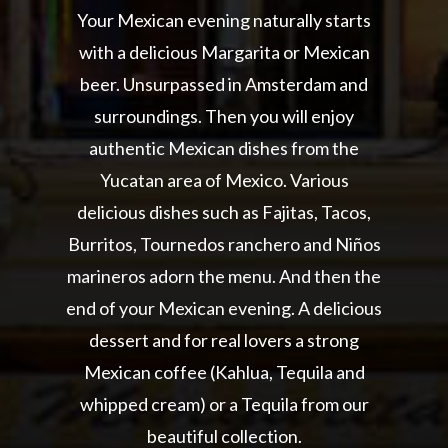
Your Mexican evening naturally starts
with a delicious Margarita or Mexican
beer. Unsurpassed in Amsterdam and
surroundings. Then you will enjoy
authentic Mexican dishes from the
Yucatan area of Mexico. Various
delicious dishes such as Fajitas, Tacos,
Burritos, Tournedos ranchero and Niños
marineros adorn the menu. And then the
end of your Mexican evening. A delicious
dessert and for real lovers a strong
Mexican coffee (Kahlua, Tequila and
whipped cream) or a Tequila from our
beautiful collection.