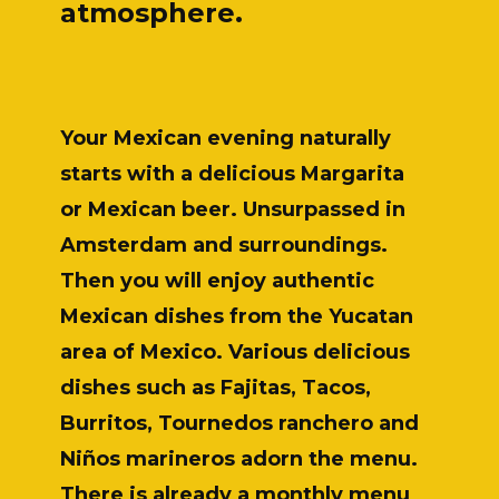
atmosphere.
Your Mexican evening naturally
starts with a delicious Margarita
or Mexican beer. Unsurpassed in
Amsterdam and surroundings.
Then you will enjoy authentic
Mexican dishes from the Yucatan
area of Mexico. Various delicious
dishes such as Fajitas, Tacos,
Burritos, Tournedos ranchero and
Niños marineros adorn the menu.
There is already a monthly menu