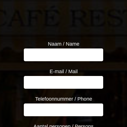
Naam / Name
E-mail / Mail
Telefoonnummer / Phone
Aantal personen / Persons