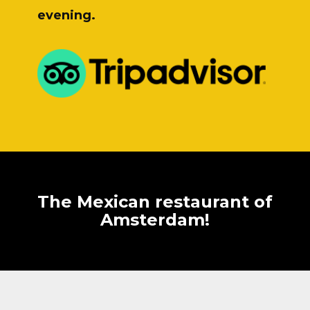
evening.
The Mexican restaurant of
Amsterdam!