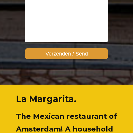
La Margarita.
The Mexican restaurant of
Amsterdam! A household